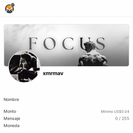
Home Page
xmrmav
X (formerly Twitter)
Website
Youtube
Kick
Nombre
Monto
Mínimo US$0.04
Mensaje
0 / 255
Moneda