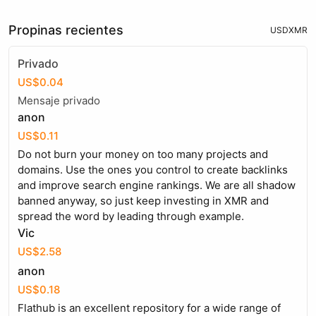
Propinas recientes
USD
XMR
Privado
US$0.04
Mensaje privado
anon
US$0.11
Do not burn your money on too many projects and
domains. Use the ones you control to create backlinks
and improve search engine rankings. We are all shadow
banned anyway, so just keep investing in XMR and
spread the word by leading through example.
Vic
US$2.58
anon
US$0.18
Flathub is an excellent repository for a wide range of