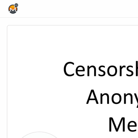
Home Page