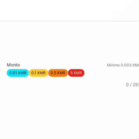
Monto
Mínimo 0.003 XM
0.01 XMR
0.1 XMR
0.5 XMR
5 XMR
0 / 25