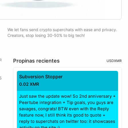
We let fans send crypto superchats with ease and privacy.
Creators, stop losing 30-50% to big tech!
R
Propinas recientes
USD
XMR
Subversion Stopper
5
0.02 XMR
Just saw the update wow! So 2nd anniversary +
Peertube integration + Tip goals, you guys are
savages, congrats! BTW even with the Reply
feature now, I still think its good to quote +
reply to superchats on twitter too: it showcases
activity on the site.:)