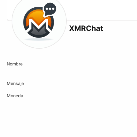
XMRChat
X (formerly Twitter)
Website
Nombre
Mensaje
Moneda