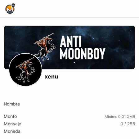
Home Page
xenu
X (formerly Twitter)
Website
Youtube
Odysee
xmrbazaar
Rumble
Nombre
Monto
Mínimo 0.01 XMR
Mensaje
0 / 255
Moneda