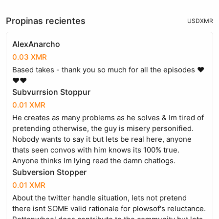
Propinas recientes
USD
XMR
AlexAnarcho
0.03 XMR
Based takes - thank you so much for all the episodes ️❤️
❤️❤️
Subvurrsion Stoppur
0.01 XMR
He creates as many problems as he solves & Im tired of
pretending otherwise, the guy is misery personified.
Nobody wants to say it but lets be real here, anyone
thats seen convos with him knows its 100% true.
Anyone thinks Im lying read the damn chatlogs.
Subversion Stopper
0.01 XMR
About the twitter handle situation, lets not pretend
there isnt SOME valid rationale for plowsof's reluctance.