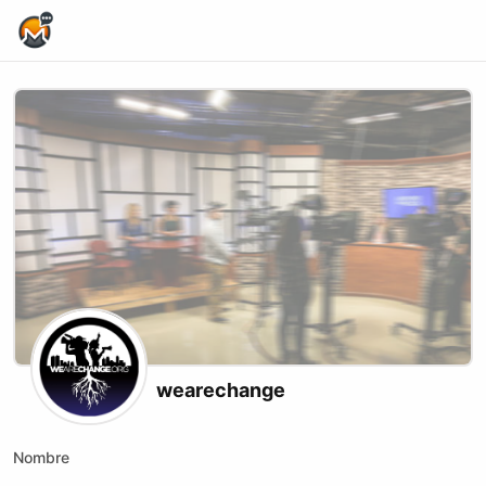
Home Page
wearechange
Nombre