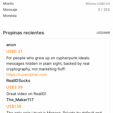
Monto
Mínimo US$0.04
Mensaje
0 / 255
Moneda
Propinas recientes
USD
XMR
anon
US$0.37
For people who grew up on cypherpunk ideals:
messages hidden in plain sight, backed by real
cryptography, not marketing fluff:
https://runecipher.com
RealIDSucks
US$3.39
Great video on RealID!
The_Maker117
US$1.59
The only coin i trust is Monero. Private by default and