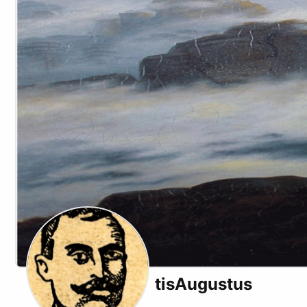
tisAugustus