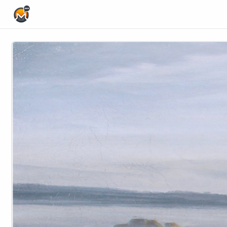
Home Page