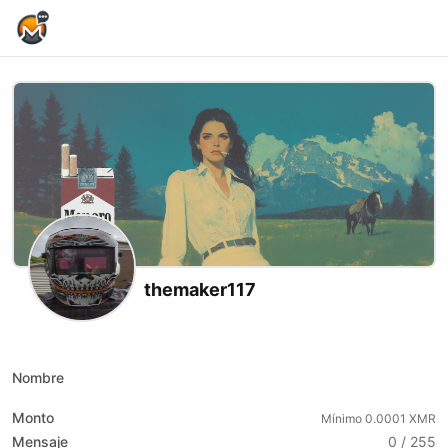
Home Page
themaker117
X (formerly Twitter)
Telegram
Website
Youtube
Nombre
Monto
Mínimo 0.0001 XMR
Mensaje
0 / 255