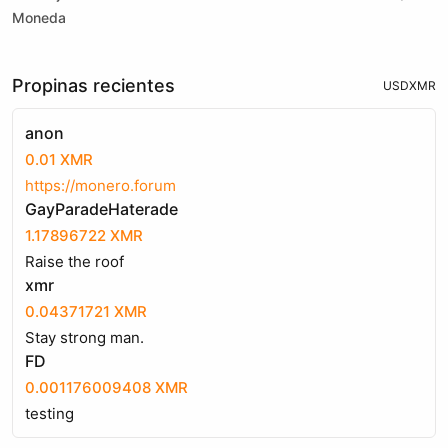
Moneda
Propinas recientes
USD
XMR
anon
0.01 XMR
https://monero.forum
GayParadeHaterade
1.17896722 XMR
Raise the roof
xmr
0.04371721 XMR
Stay strong man.
FD
0.001176009408 XMR
testing