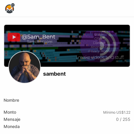
Home Page
sambent
Website
Youtube
xmrbazaar
Nombre
Monto
Mínimo US$1.22
Mensaje
0 / 255
Moneda