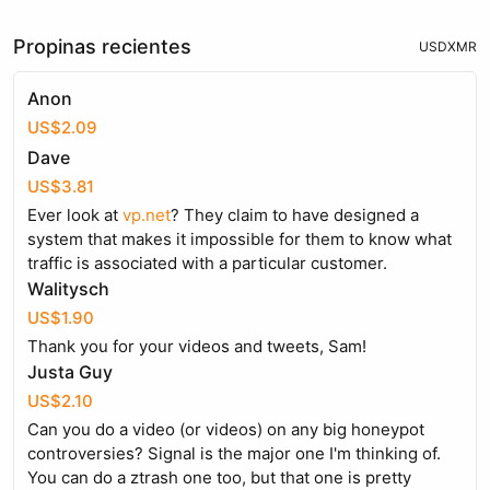
Propinas recientes
USD
XMR
Anon
US$2.09
Dave
US$3.81
Ever look at
vp.net
? They claim to have designed a
system that makes it impossible for them to know what
traffic is associated with a particular customer.
Walitysch
US$1.90
Thank you for your videos and tweets, Sam!
Justa Guy
US$2.10
Can you do a video (or videos) on any big honeypot
controversies? Signal is the major one I'm thinking of.
You can do a ztrash one too, but that one is pretty