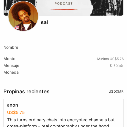
sal
X (formerly Twitter)
Instagram
Website
Youtube
Twitch
Nombre
Monto
Mínimo US$5.76
Mensaje
0 / 255
Moneda
Propinas recientes
USD
XMR
anon
US$5.75
This turns ordinary chats into encrypted channels but
cross-platform – real cryptography under the hood,