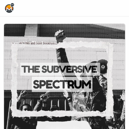
Home Page