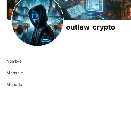
outlaw_crypto
X (formerly Twitter)
Podcast RSS
Telegram
Website
Youtube
Odysee
Rumble
Nombre
Mensaje
Moneda