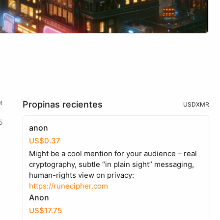
4
Propinas recientes
USD
XMR
5
anon
US$0.37
Might be a cool mention for your audience – real
cryptography, subtle “in plain sight” messaging,
human-rights view on privacy:
https://runecipher.com
Anon
US$17.75