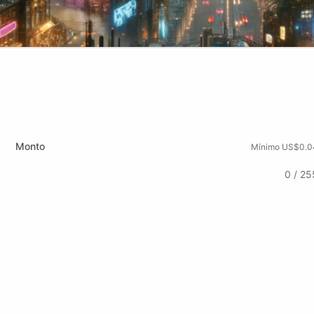
Monto
Mínimo US$0.0
0 / 25