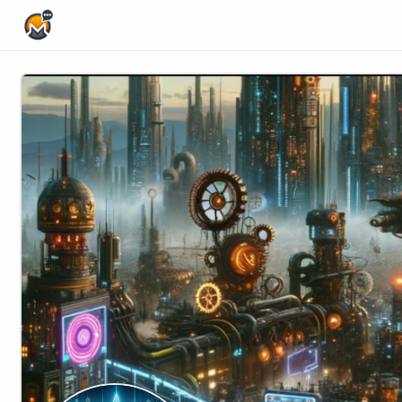
Home Page