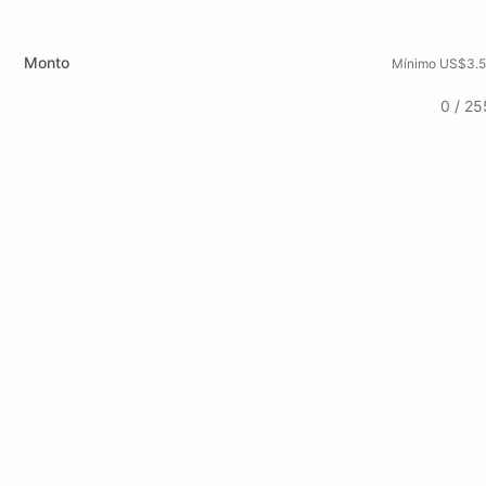
Monto
Mínimo US$3.5
0 / 25