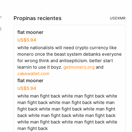
1
Propinas recientes
USD
XMR
5
flat mooner
US$5.94
white nationalists will need crypto currency like
monero once the beast system debanks everyone
for wrong think and antisepticism. better start
learnin to use it boyz.
getmonero.org
and
cakewallet.com
flat mooner
US$5.94
white man fight back white man fight back white
man fight back white man fight back white man
fight back white man fight back white man fight
back white man fight back white man fight back
white man fight back white man fight back white
man fight back