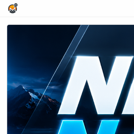
Home Page