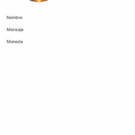
Nombre
Mensaje
Moneda