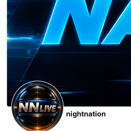
nightnation
X (formerly Twitter)
Substack
Telegram
Website
Odysee
Rumble