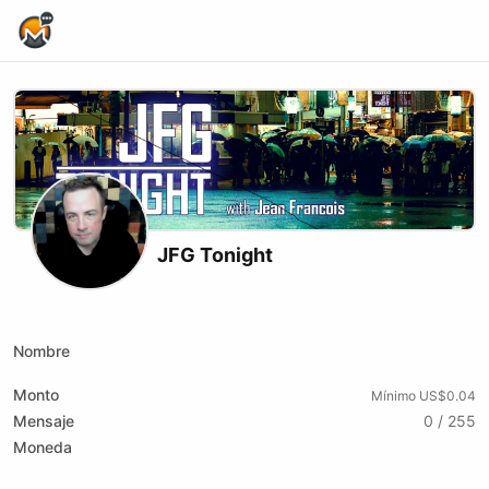
Home Page
JFG Tonight
X (formerly Twitter)
Youtube
Nombre
Monto
Mínimo US$0.04
Mensaje
0 / 255
Moneda