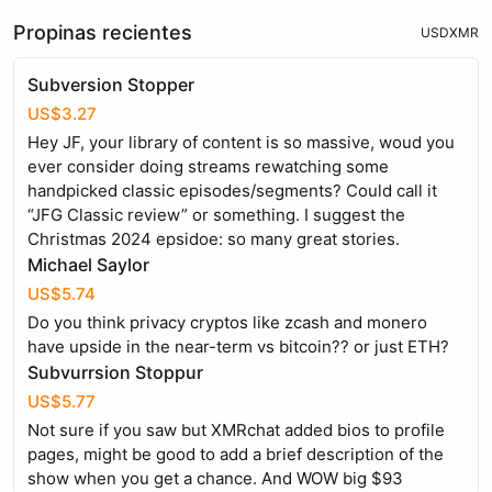
Propinas recientes
USD
XMR
Subversion Stopper
US$3.27
Hey JF, your library of content is so massive, woud you
ever consider doing streams rewatching some
handpicked classic episodes/segments? Could call it
“JFG Classic review” or something. I suggest the
Christmas 2024 epsidoe: so many great stories.
Michael Saylor
US$5.74
Do you think privacy cryptos like zcash and monero
have upside in the near-term vs bitcoin?? or just ETH?
Subvurrsion Stoppur
US$5.77
Not sure if you saw but XMRchat added bios to profile
pages, might be good to add a brief description of the
show when you get a chance. And WOW big $93