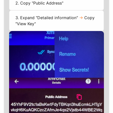
2. Copy "Public Address"
3. Expand "Detailed information"
->
Copy
"View Key"