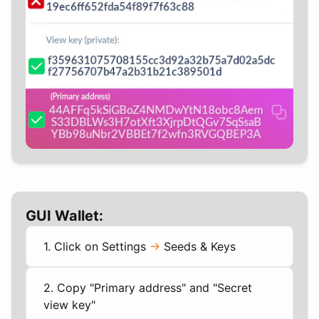
GUI Wallet:
1. Click on Settings
->
Seeds & Keys
2. Copy "Primary address" and "Secret
view key"