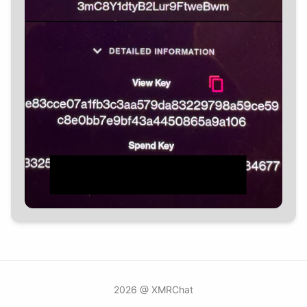
2026 @ XMRChat