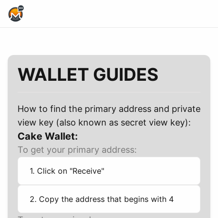
Home Page
WALLET GUIDES
How to find the primary address and private
view key (also known as secret view key):
Cake Wallet:
To get your primary address:
1. Click on "Receive"
2. Copy the address that begins with 4