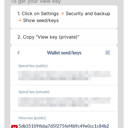
To get your view key
1. Click on Settings
->
Security and backup
->
Show seed/keys
2. Copy "View key (private)"