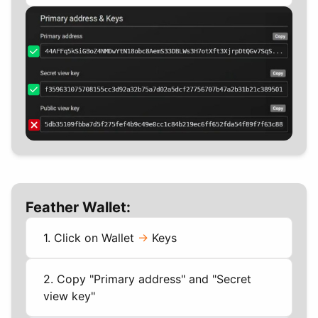
Feather Wallet:
1. Click on Wallet
->
Keys
2. Copy "Primary address" and "Secret
view key"