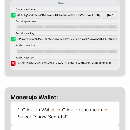
Monerujo Wallet:
1. Click on Wallet
->
Click on the menu
->
Select "Show Secrets!"