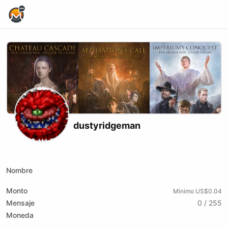
Home Page
dustyridgeman
Youtube
Twitch
Nombre
Monto
Mínimo US$0.04
Mensaje
0 / 255
Moneda