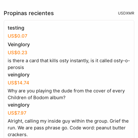
Propinas recientes
USD
XMR
testing
US$0.07
Veinglory
US$0.23
is there a card that kills osty instantly, is it called osty-o-
perosis
veinglory
US$14.74
Why are you playing the dude from the cover of every
Children of Bodom album?
veinglory
US$7.97
Alright, calling my inside guy within the group. Grief the
run. We are pass phrase go. Code word: peanut butter
crackers.