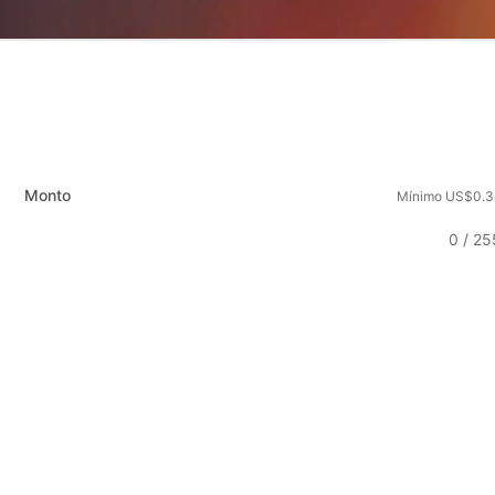
Monto
Mínimo US$0.3
0 / 25