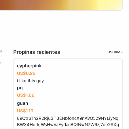
8
Propinas recientes
USD
XMR
5
cypherpink
US$0.93
i like this guy
pq
US$1.06
guan
US$1.10
89QtruTn2R2Rju3T3ENbfohcX9nAVQ529NYLiyNq
BWX4HerkjWsHwVJEydacBQfNwN7W6zj7oe2SXg