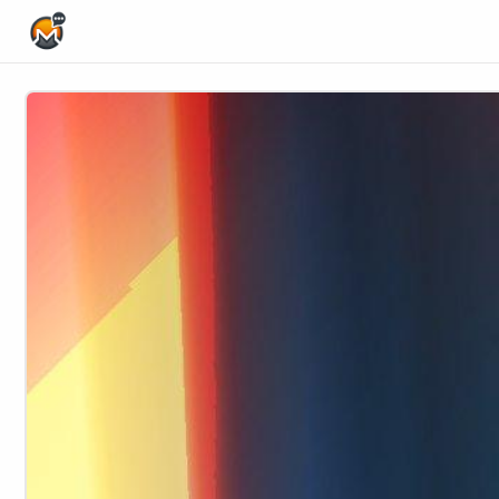
Home Page