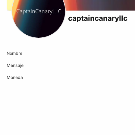
captaincanaryllc
Nombre
Mensaje
Moneda