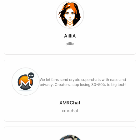
AilliA
aillia
We let fans send crypto superchats with ease and
privacy. Creators, stop losing 30-50% to big tech!
XMRChat
xmrchat