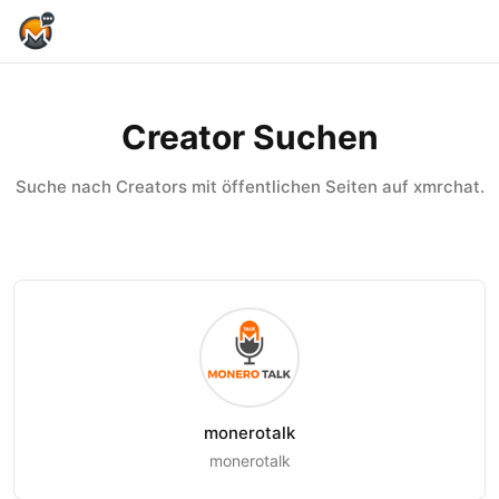
Home Page
Creator Suchen
Suche nach Creators mit öffentlichen Seiten auf xmrchat.
monerotalk
monerotalk