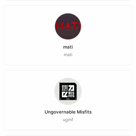
mati
mati
Ungovernable Misfits
ugmf