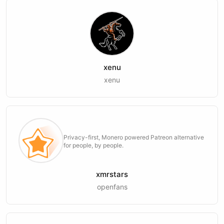
xenu
xenu
Privacy-first, Monero powered Patreon alternative
for people, by people.
xmrstars
openfans