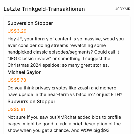
Letzte Trinkgeld-Transaktionen
USD
XMR
Subversion Stopper
US$3.29
Hey JF, your library of content is so massive, woud you
ever consider doing streams rewatching some
handpicked classic episodes/segments? Could call it
“JFG Classic review” or something. I suggest the
Christmas 2024 epsidoe: so many great stories.
Michael Saylor
US$5.78
Do you think privacy cryptos like zcash and monero
have upside in the near-term vs bitcoin?? or just ETH?
Subvurrsion Stoppur
US$5.81
Not sure if you saw but XMRchat added bios to profile
pages, might be good to add a brief description of the
show when you get a chance. And WOW big $93