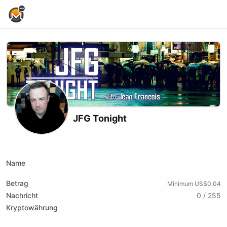
Home Page
JFG Tonight
X (formerly Twitter)
Youtube
Name
Betrag
Minimum US$0.04
Nachricht
0 / 255
Kryptowährung