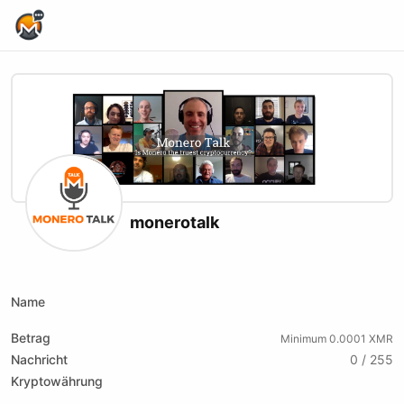
Home Page
monerotalk
X (formerly Twitter)
Website
Youtube
Twitch
Rumble
Name
Betrag
Minimum 0.0001 XMR
Nachricht
0 / 255
Kryptowährung