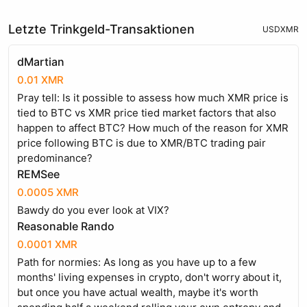
Letzte Trinkgeld-Transaktionen
USD
XMR
dMartian
0.01 XMR
Pray tell: Is it possible to assess how much XMR price is
tied to BTC vs XMR price tied market factors that also
happen to affect BTC? How much of the reason for XMR
price following BTC is due to XMR/BTC trading pair
predominance?
REMSee
0.0005 XMR
Bawdy do you ever look at VIX?
Reasonable Rando
0.0001 XMR
Path for normies: As long as you have up to a few
months' living expenses in crypto, don't worry about it,
but once you have actual wealth, maybe it's worth