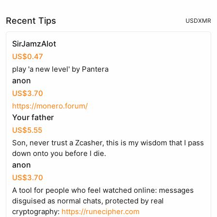
Recent Tips
USD
XMR
SirJamzAlot
US$0.47
play 'a new level' by Pantera
anon
US$3.70
https://monero.forum/
Your father
US$5.55
Son, never trust a Zcasher, this is my wisdom that I pass
down onto you before I die.
anon
US$3.70
A tool for people who feel watched online: messages
disguised as normal chats, protected by real
cryptography:
https://runecipher.com