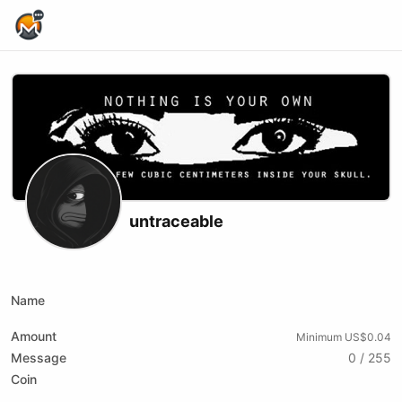
Home Page
untraceable
X (formerly Twitter)
Youtube
Rumble
Name
Amount
Minimum US$0.04
Message
0 / 255
Coin