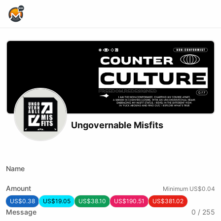
Home Page
Ungovernable Misfits
X (formerly Twitter)
Podcast RSS
Website
Youtube
Twitch
Rumble
Name
Amount
Minimum US$0.04
US$0.38
US$19.05
US$38.10
US$190.51
US$381.02
Message
0 / 255