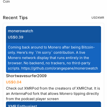
Coin
Recent Tips
USD
XMR
monerowatch
US$0.39
Coming back around to Monero after being Bitcoin-
only. Here's my `i'm sorry` contribution. A live
Monero network display that runs entirely in the
browser. No backend, no trackers, no third-party
scripts.
https://github.com/orangepane/monerowatch
Shortwavesurfer2009
US$0.04
Check out XMRPod from the createors of XMRChat. It is
an AntennaPod fork that allows Monero tipping directly
from the podcast player screen
XMR Enthusiast