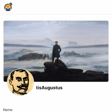
Home Page
tisAugustus
Twitch
Name