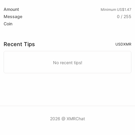
Amount
Minimum US$1.47
Message
0 / 255
Coin
Recent Tips
USD
XMR
No recent tips!
2026 @ XMRChat