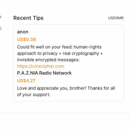
4
Recent Tips
USD
XMR
5
anon
US$0.38
Could fit well on your feed: human-rights
approach to privacy + real cryptography +
invisible encrypted messages:
https://runecipher.com
P.A.Z.NIA Radio Network
US$4.27
Love and appreciate you, brother! Thanks for all
of your support.