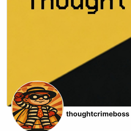
thoughtcrimeboss
X (formerly Twitter)
Website