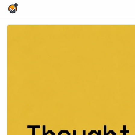
Home Page