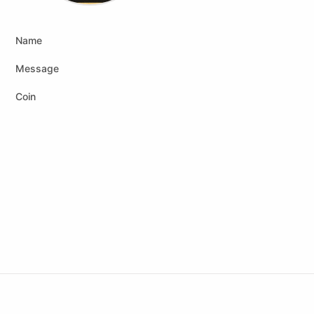
Name
Message
Coin