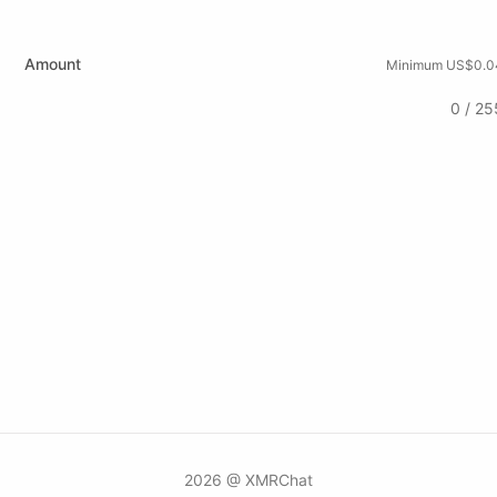
Amount
Minimum US$0.0
0 / 25
2026 @ XMRChat