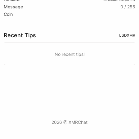
Message
0 / 255
Coin
Recent Tips
USD
XMR
No recent tips!
2026 @ XMRChat