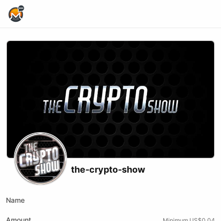
Home Page
the-crypto-show
Name
Amount
Minimum US$0.04