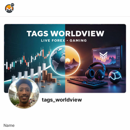
Home Page
tags_worldview
X (formerly Twitter)
Instagram
Website
Youtube
Tiktok
Kick
Name