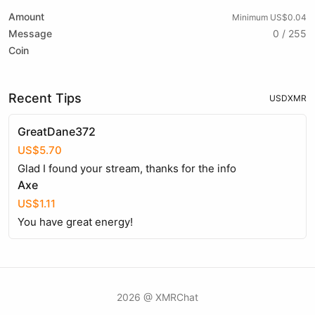
Amount
Minimum US$0.04
Message
0 / 255
Coin
Recent Tips
USD
XMR
GreatDane372
US$5.70
Glad I found your stream, thanks for the info
Axe
US$1.11
You have great energy!
2026 @ XMRChat