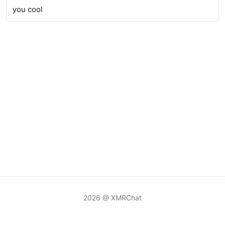
you cool
2026 @ XMRChat