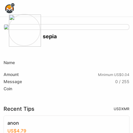
Home Page
sepia
X (formerly Twitter)
Website
xmrbazaar
Name
Amount
Minimum US$0.04
Message
0 / 255
Coin
Recent Tips
USD
XMR
anon
US$4.79