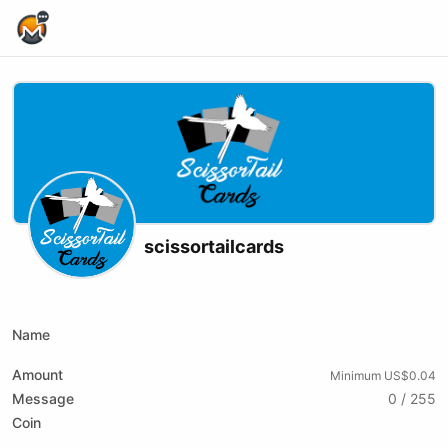
Home Page
scissortailcards
X (formerly Twitter)
Youtube
xmrbazaar
Name
Amount
Minimum US$0.04
Message
0 / 255
Coin