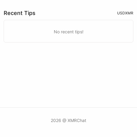
Recent Tips
USD
XMR
No recent tips!
2026 @ XMRChat