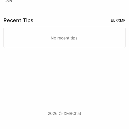
Coin
Recent Tips
EUR
XMR
No recent tips!
2026 @ XMRChat