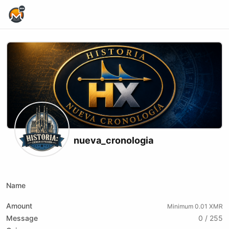
Home Page
nueva_cronologia
X (formerly Twitter)
Youtube
Tiktok
Name
Amount
Minimum 0.01 XMR
Message
0 / 255