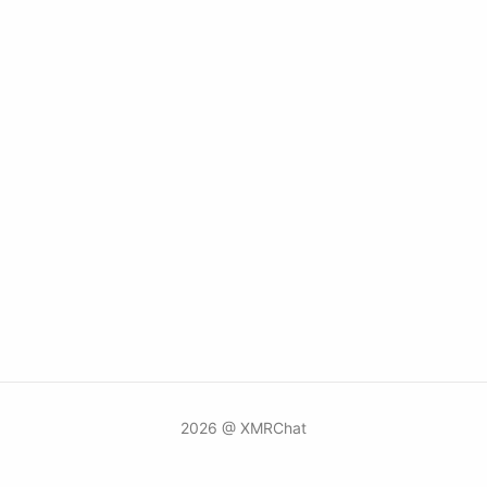
2026 @ XMRChat