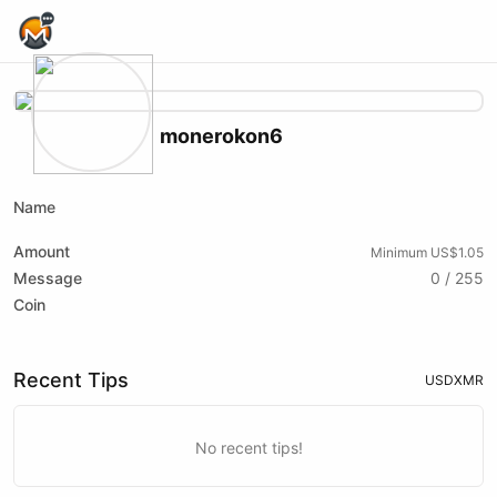
Home Page
monerokon6
Name
Amount
Minimum US$1.05
Message
0 / 255
Coin
Recent Tips
USD
XMR
No recent tips!