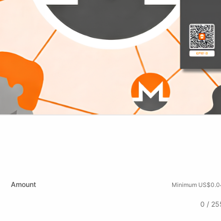
Amount
Minimum US$0.0
0 / 25