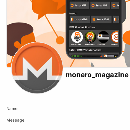
monero_magazine
X (formerly Twitter)
xmrbazaar
Name
Message