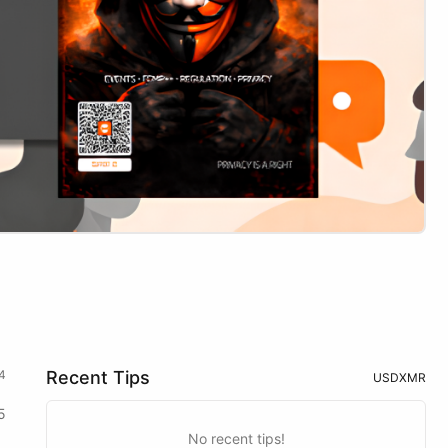
4
Recent Tips
USD
XMR
5
No recent tips!