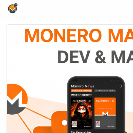
Home Page