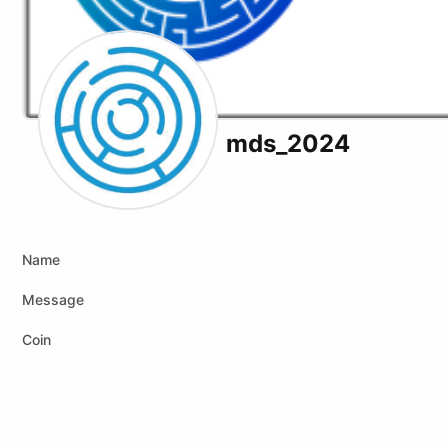
mds_2024
Name
Message
Coin