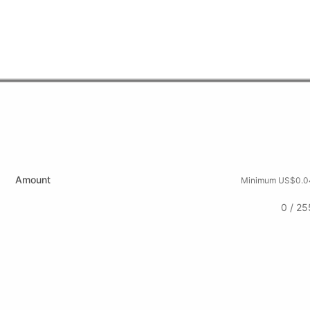
Amount
Minimum US$0.0
0 / 25