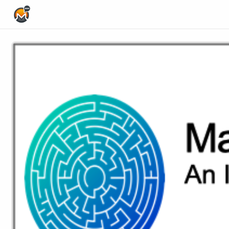
Home Page