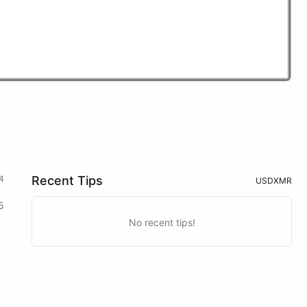
4
Recent Tips
USD
XMR
5
No recent tips!