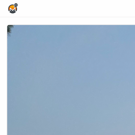
Home Page