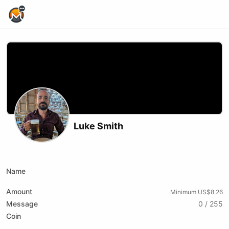
Home Page
Luke Smith
Podcast RSS
Website
Youtube
Name
Amount
Minimum US$8.26
Message
0 / 255
Coin