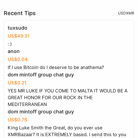
Recent Tips
USD
XMR
tuxsudo
US$49.51
: )
anon
US$0.04
If I use Bitcoin do I deserve to be anathema?
dom mintoff group chat guy
US$0.21
YES MR LUKE IF YOU COME TO MALTA IT WOULD BE A
GREAT HONOR FOR OUR ROCK IN THE
MEDITERRANEAN
dom mintoff group chat guy
US$0.76
King Luke Smith the Great, do you ever use
XMRBazaar? It is EXTREMELY based. I send this to you