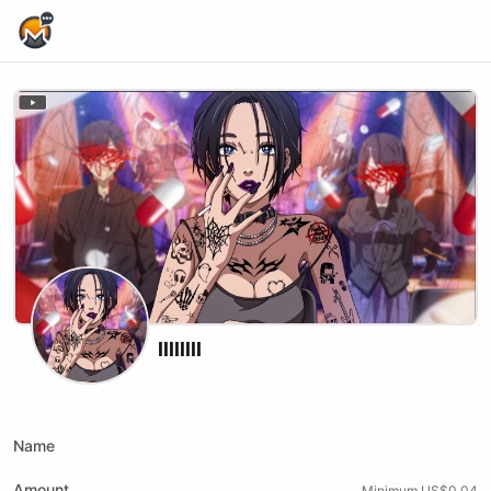
Home Page
llllllll
Twitch
Name
Amount
Minimum US$0.04