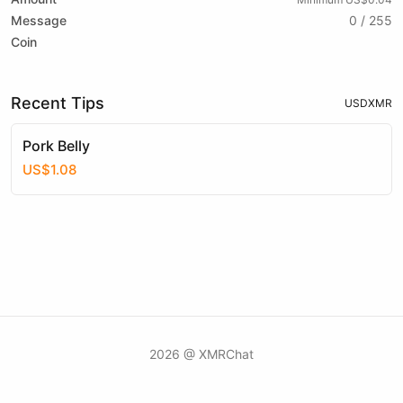
Message
0 / 255
Coin
Recent Tips
USD
XMR
Pork Belly
US$1.08
2026 @ XMRChat