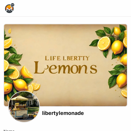
Home Page
libertylemonade