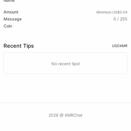
Name
Amount
Minimum US$0.04
Message
0 / 255
Coin
Recent Tips
USD
XMR
No recent tips!
2026 @ XMRChat