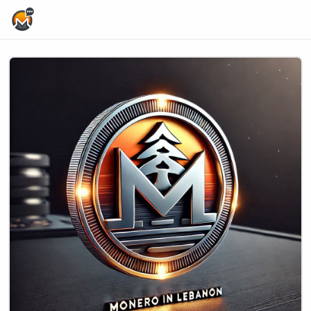
Home Page