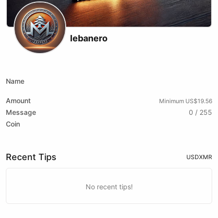
lebanero
X (formerly Twitter)
Name
Amount
Minimum US$19.56
Message
0 / 255
Coin
Recent Tips
USD
XMR
No recent tips!