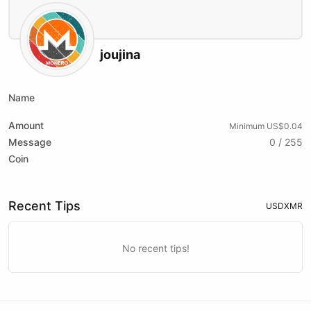
joujina
Name
Amount
Minimum US$0.04
Message
0 / 255
Coin
Recent Tips
USD
XMR
No recent tips!