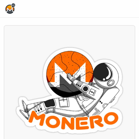
Home Page