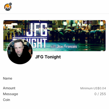
Home Page
JFG Tonight
X (formerly Twitter)
Youtube
Name
Amount
Minimum US$0.04
Message
0 / 255
Coin