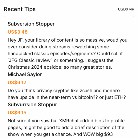
Recent Tips
USD
XMR
Subversion Stopper
US$3.48
Hey JF, your library of content is so massive, woud you
ever consider doing streams rewatching some
handpicked classic episodes/segments? Could call it
“JFG Classic review” or something. I suggest the
Christmas 2024 epsidoe: so many great stories.
Michael Saylor
US$6.12
Do you think privacy cryptos like zcash and monero
have upside in the near-term vs bitcoin?? or just ETH?
Subvurrsion Stoppur
US$6.15
Not sure if you saw but XMRchat added bios to profile
pages, might be good to add a brief description of the
show when you get a chance. And WOW big $93