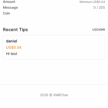
Amount
Minimum US$0.04
Message
0 / 255
Coin
Recent Tips
USD
XMR
daniel
US$0.54
Hi test
2026 @ XMRChat