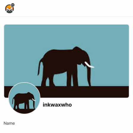
Home Page
inkwaxwho
Name