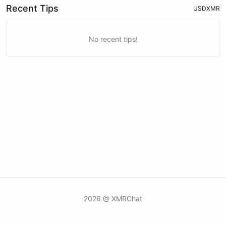
Recent Tips
USD
XMR
No recent tips!
2026 @ XMRChat