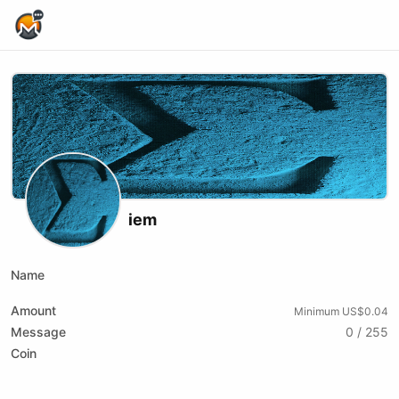
Home Page
iem
Name
Amount
Minimum US$0.04
Message
0 / 255
Coin