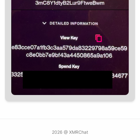
2026 @ XMRChat