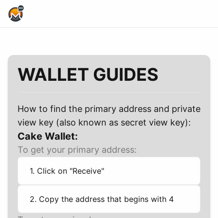
Home Page
WALLET GUIDES
How to find the primary address and private
view key (also known as secret view key):
Cake Wallet:
To get your primary address:
1. Click on "Receive"
2. Copy the address that begins with 4