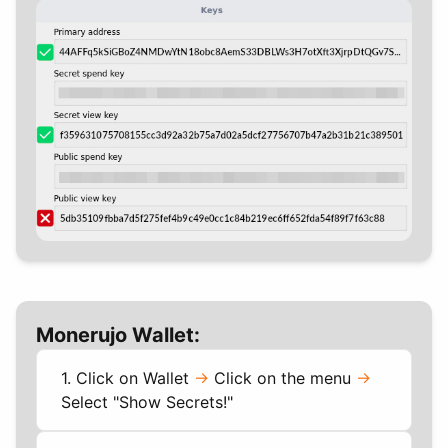
Monerujo Wallet:
1. Click on Wallet
->
Click on the menu
->
Select "Show Secrets!"