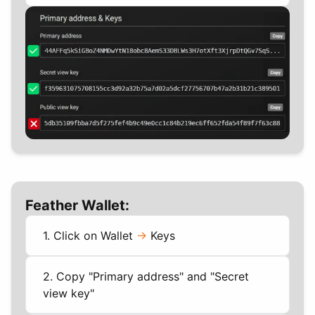
Feather Wallet:
1. Click on Wallet
->
Keys
2. Copy "Primary address" and "Secret
view key"