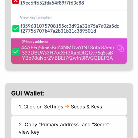
GUI Wallet:
1. Click on Settings
->
Seeds & Keys
2. Copy "Primary address" and "Secret
view key"