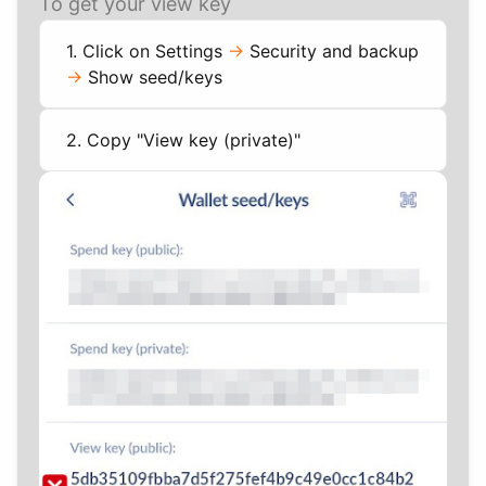
To get your view key
1. Click on Settings
->
Security and backup
->
Show seed/keys
2. Copy "View key (private)"