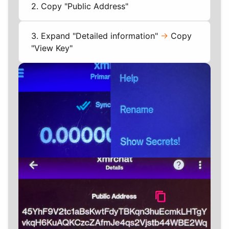
2. Copy "Public Address"
3. Expand "Detailed information"
->
Copy
"View Key"