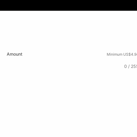
Amount
Minimum US$4.9
0 / 25