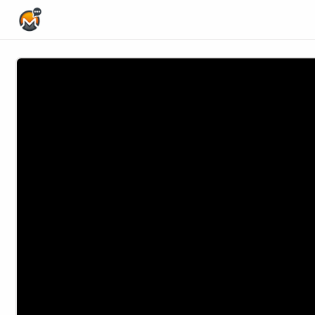
Home Page