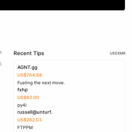
4
Recent Tips
USD
XMR
5
AGNT.gg
US$764.68
Fueling the next move.
fxhp
US$62.00
py4l
russell@unturf.
US$262.03
FTPPM