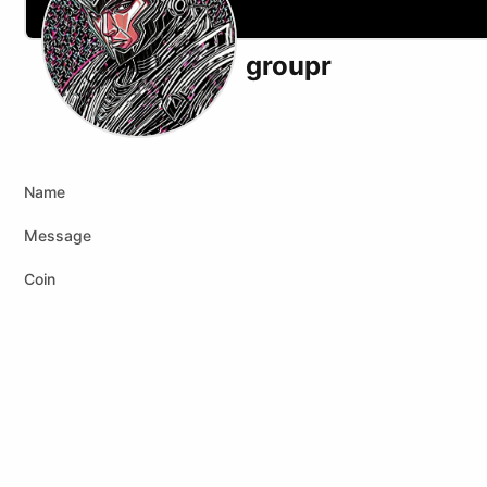
groupr
X (formerly Twitter)
Telegram
Name
Message
Coin