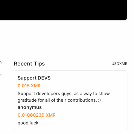
R
Recent Tips
USD
XMR
5
Support DEVS
0.015 XMR
Support developers guys, as a way to show
gratitude for all of their contributions. :)
anonymus
0.01000239 XMR
good luck