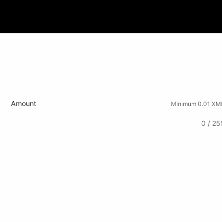
Amount
Minimum 0.01 XM
0 / 25