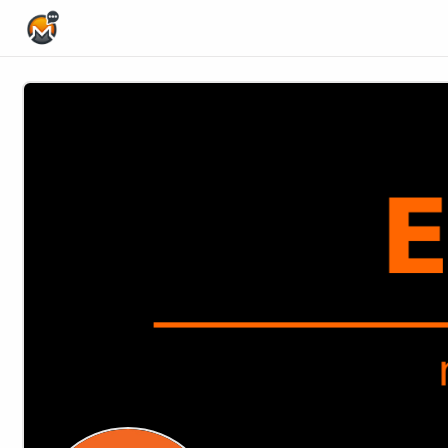
Home Page