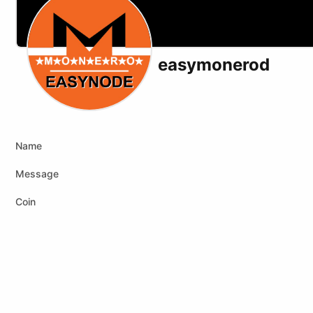
easymonerod
X (formerly Twitter)
Website
Name
Message
Coin