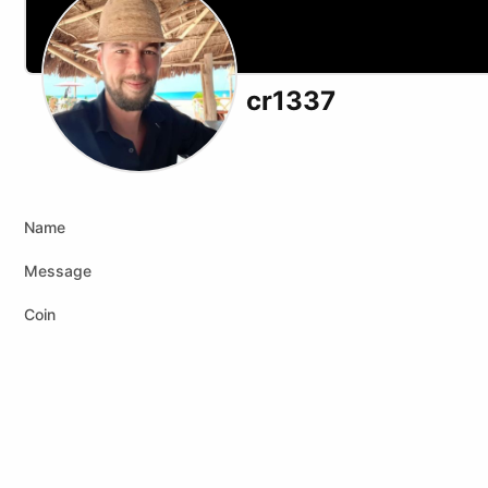
cr1337
Name
Message
Coin