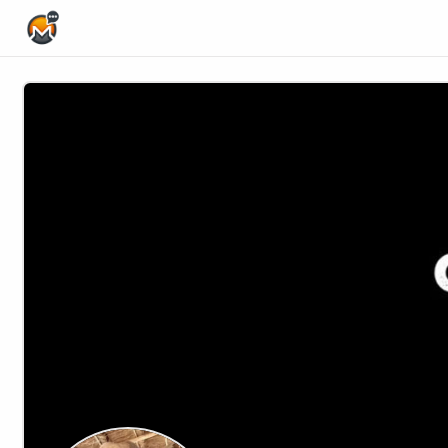
Home Page