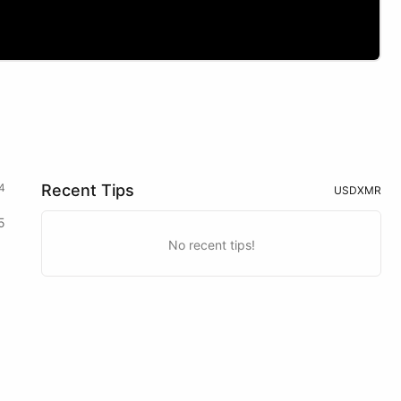
4
Recent Tips
USD
XMR
5
No recent tips!