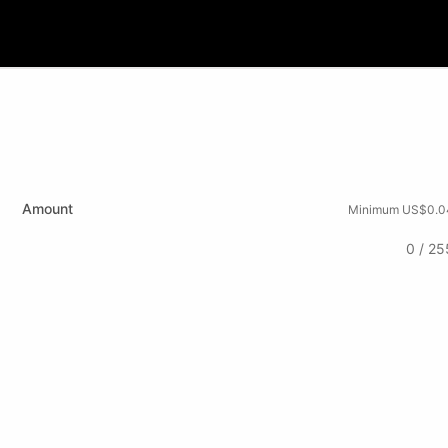
Amount
Minimum US$0.0
0 / 25