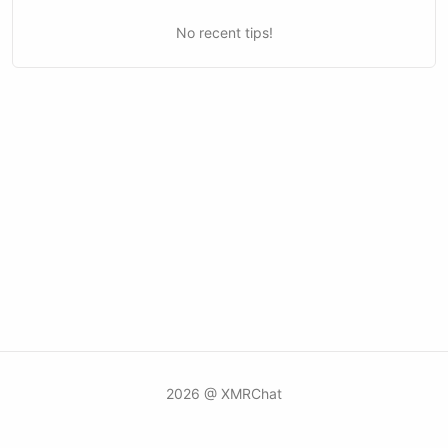
No recent tips!
2026 @ XMRChat