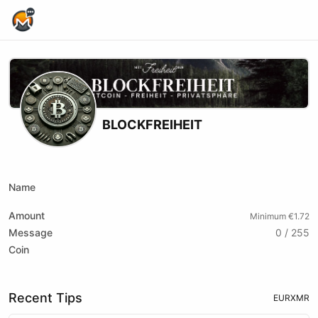
Home Page
BLOCKFREIHEIT
Youtube
Name
Amount
Minimum €1.72
Message
0 / 255
Coin
Recent Tips
EUR
XMR