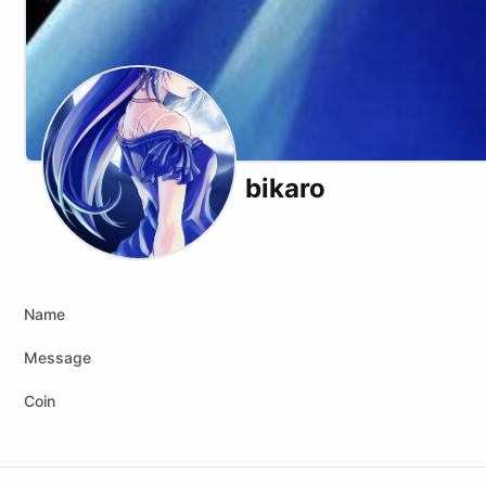
bikaro
Name
Message
Coin