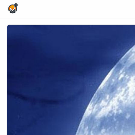
Home Page