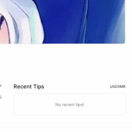
4
Recent Tips
USD
XMR
5
No recent tips!