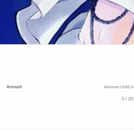
Amount
Minimum US$0.0
0 / 25