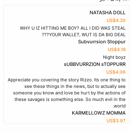
NATASHA DOLL
US$4.20
WHY U IZ HITTING ME BOY? ALL I DID WAS STEAL
YOUR WALLET, WUT IS DA BIG DEAL???
Subvurrsion Stoppur
US$4.18
Night boyz
sUBBVURRZION sTOPPURR
US$4.06
Appreciate you covering the story Rizzo. Its one thing to
see these things in the news, but to actually see
someone you know and love be hurt by the actions of
these savages is something else. So much evil in the
world.
KARMELLOWZ MOMMA
US$3.97
EVERYONE KNOWS U CLEAN U SALAD WITH BLEECH,