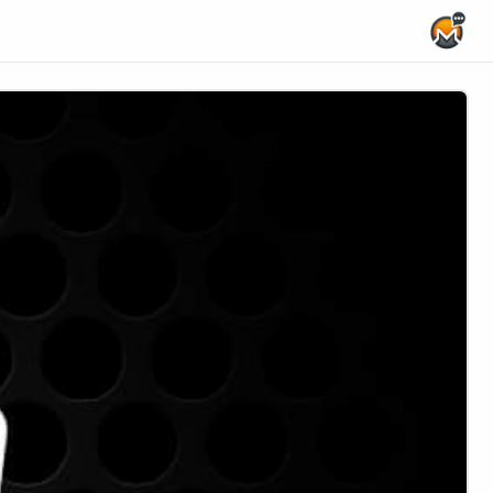
Home Page