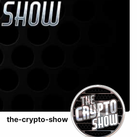
the-crypto-show