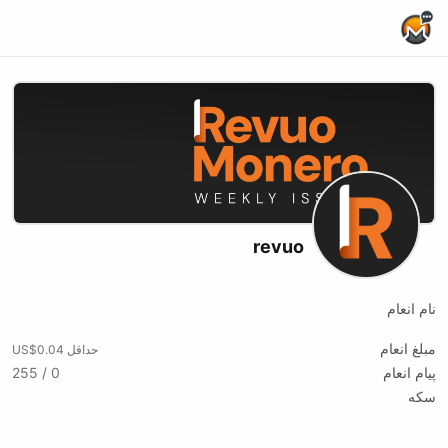
Home Page
revuo
نام انعام
مبلغ انعام
حداقل US$0.04
0 / 255
پیام انعام
سکه