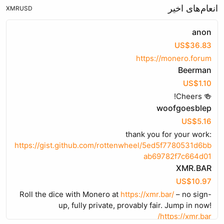
انعام‌های اخیر
XMR
USD
anon
US$36.83
https://monero.forum
Beerman
US$1.10
🍻 Cheers!
woofgoesblep
US$5.16
thank you for your work:
https://gist.github.com/rottenwheel/5ed5f7780531d6bb
ab69782f7c664d01
XMR.BAR
US$10.97
Roll the dice with Monero at
https://xmr.bar/
– no sign-
up, fully private, provably fair. Jump in now!
https://xmr.bar/