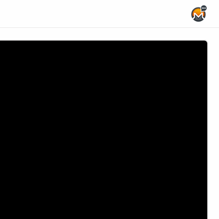
Home Page