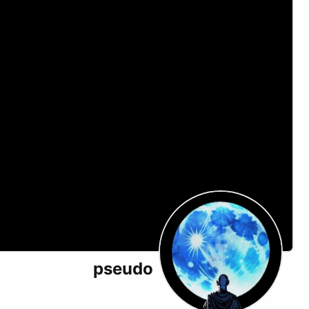
pseudo
X (formerly Twitter)