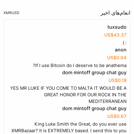
انعام‌های اخیر
XMR
USD
tuxsudo
US$43.37
: )
anon
US$0.04
If I use Bitcoin do I deserve to be anathema?
dom mintoff group chat guy
US$0.18
YES MR LUKE IF YOU COME TO MALTA IT WOULD BE A
GREAT HONOR FOR OUR ROCK IN THE
MEDITERRANEAN
dom mintoff group chat guy
US$0.67
King Luke Smith the Great, do you ever use
XMRBazaar? It is EXTREMELY based. I send this to you