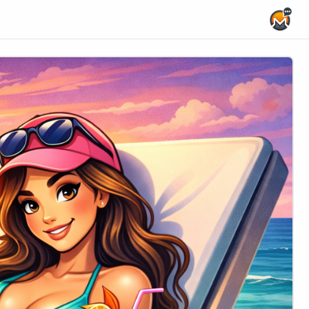
Home Page